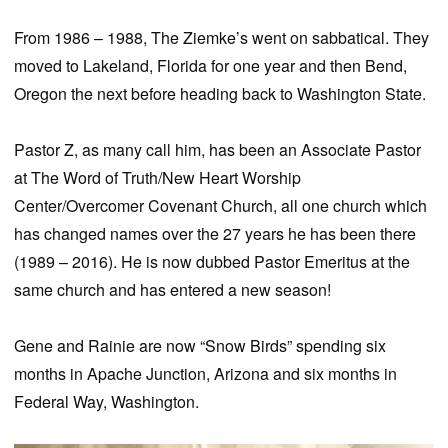
From 1986 – 1988, The Ziemke’s went on sabbatical. They
moved to Lakeland, Florida for one year and then Bend,
Oregon the next before heading back to Washington State.
Pastor Z, as many call him, has been an Associate Pastor
at The Word of Truth/New Heart Worship
Center/Overcomer Covenant Church, all one church which
has changed names over the 27 years he has been there
(1989 – 2016). He is now dubbed Pastor Emeritus at the
same church and has entered a new season!
Gene and Rainie are now “Snow Birds” spending six
months in Apache Junction, Arizona and six months in
Federal Way, Washington.