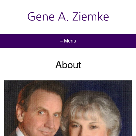
≡ Menu
About