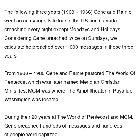
The following three years (1963 – 1966) Gene and Rainie
went on an evangelistic tour in the US and Canada
preaching every night except Mondays and Holidays.
Considering Gene preached twice on Sundays, we
calculate he preached over 1,000 messages in those three
years.
From 1966 – 1986 Gene and Rainie pastored The World Of
Pentecost which was later named Meridian Christian
Ministries. MCM was where The Amphitheater in Puyallup,
Washington was located.
During their 20 years at The World of Pentecost and MCM,
Gene preached hundreds of messages and hundreds
of people were baptized!