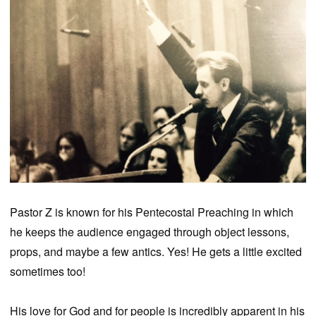
Pastor Z is known for his Pentecostal Preaching in which
he keeps the audience engaged through object lessons,
props, and maybe a few antics. Yes! He gets a little excited
sometimes too!
His love for God and for people is incredibly apparent in his