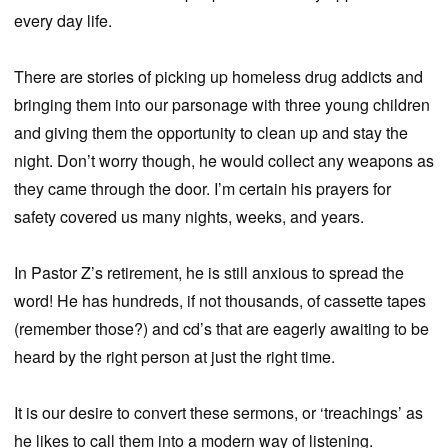
every day life.
There are stories of picking up homeless drug addicts and
bringing them into our parsonage with three young children
and giving them the opportunity to clean up and stay the
night. Don’t worry though, he would collect any weapons as
they came through the door. I’m certain his prayers for
safety covered us many nights, weeks, and years.
In Pastor Z’s retirement, he is still anxious to spread the
word! He has hundreds, if not thousands, of cassette tapes
(remember those?) and cd’s that are eagerly awaiting to be
heard by the right person at just the right time.
It is our desire to convert these sermons, or ‘treachings’ as
he likes to call them into a modern way of listening.