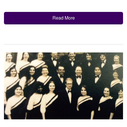
Read More