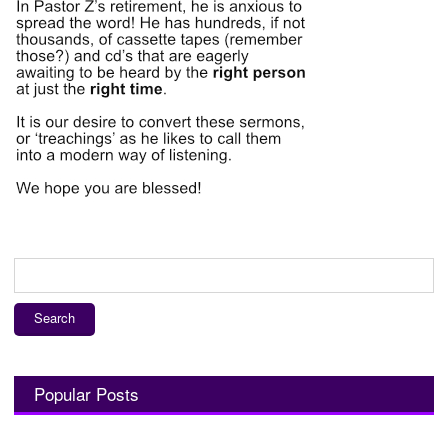
Search
for:
Popular Posts