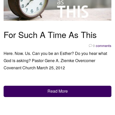
For Such A Time As This
0
comments
Here. Now. Us. Can you be an Esther? Do you hear what
God is asking? Pastor Gene A. Ziemke Overcomer
Covenant Church March 25, 2012
Read More