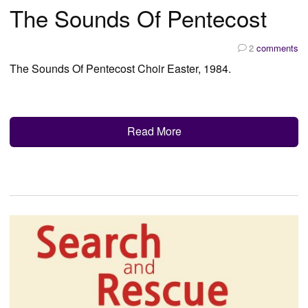
The Sounds Of Pentecost
2
comments
The Sounds Of Pentecost Choir Easter, 1984.
Read More