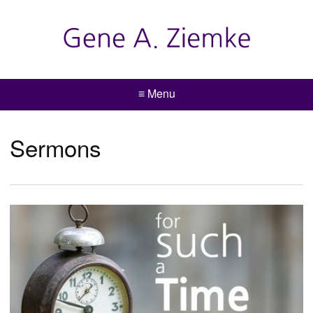
≡ Menu
Sermons