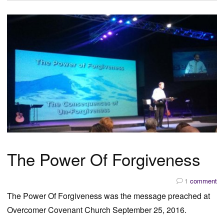
The Power Of Forgiveness
1
comment
The Power Of Forgiveness was the message preached at
Overcomer Covenant Church September 25, 2016.