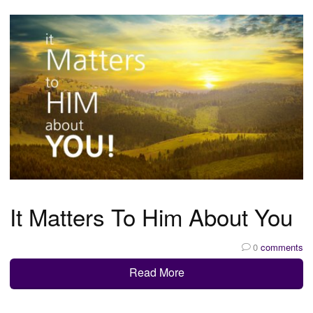
It Matters To Him About You
0
comments
Read More