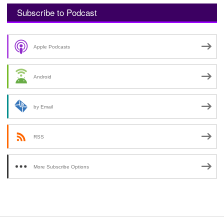
Subscribe to Podcast
Apple Podcasts
Android
by Email
RSS
More Subscribe Options