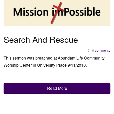
Search And Rescue
0
comments
This sermon was preached at Abundant Life Community
Worship Center in University Place 9/11/2016.
Read More