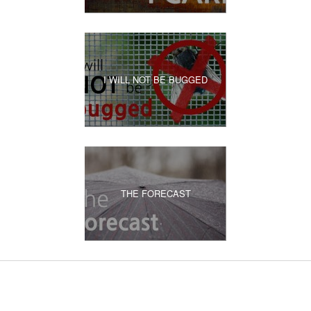
I WILL NOT BE BUGGED
THE FORECAST