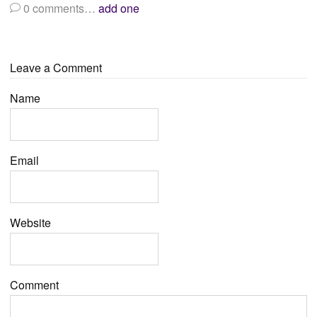
0
comments…
add one
Leave a Comment
Name
Email
Website
Comment