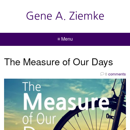
≡ Menu
The Measure of Our Days
0
comments