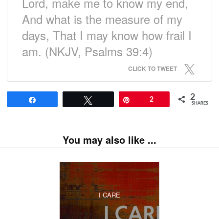
Lord, make me to know my end,
And what is the measure of my
days, That I may know how frail I
am. (NKJV, Psalms 39:4)
CLICK TO TWEET
2
Share
Tweet
Pin
2
SHARES
You may also like ...
I CARE