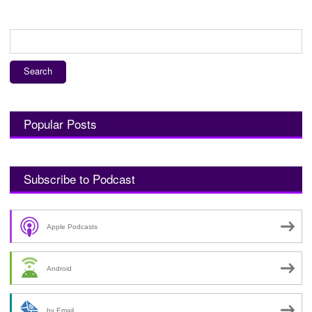
Search
for:
Popular Posts
Subscribe to Podcast
Apple Podcasts
Android
by Email