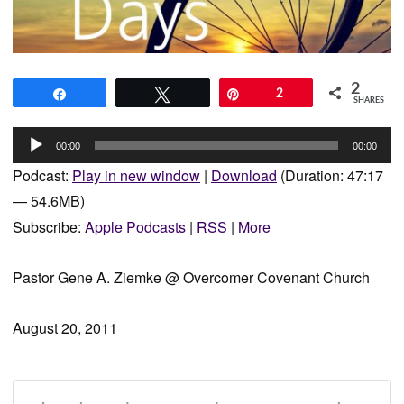
2
Share
Tweet
Pin
2
SHARES
Audio
00:00
00:00
Player
Podcast:
Play in new window
|
Download
(Duration: 47:17
— 54.6MB)
Subscribe:
Apple Podcasts
|
RSS
|
More
Pastor Gene A. Ziemke @ Overcomer Covenant Church
August 20, 2011