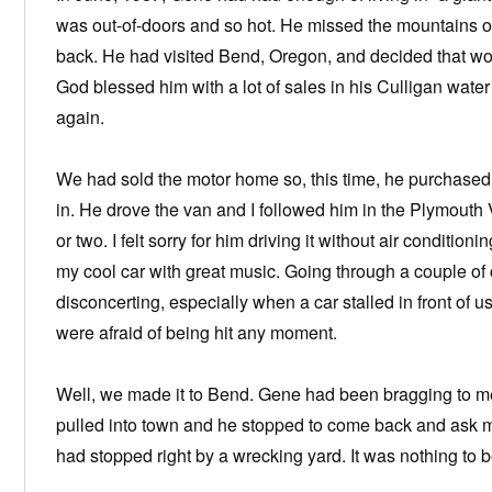
was out-of-doors and so hot. He missed the mountains 
back. He had visited Bend, Oregon, and decided that woul
God blessed him with a lot of sales in his Culligan water
again.
We had sold the motor home so, this time, he purchased
in. He drove the van and I followed him in the Plymout
or two. I felt sorry for him driving it without air condition
my cool car with great music. Going through a couple of 
disconcerting, especially when a car stalled in front of 
were afraid of being hit any moment.
Well, we made it to Bend. Gene had been bragging to me
pulled into town and he stopped to come back and ask me
had stopped right by a wrecking yard. It was nothing to b