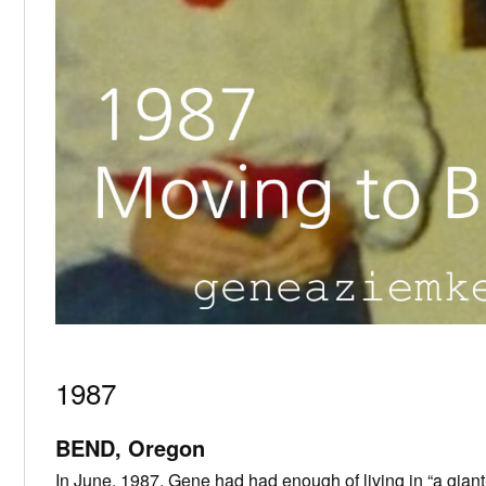
1987
BEND, Oregon
In June, 1987, Gene had had enough of living in “a giant