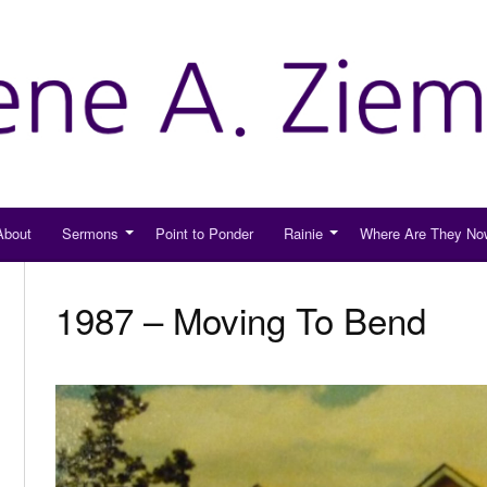
About
Sermons
Point to Ponder
Rainie
Where Are They No
1987 – Moving To Bend