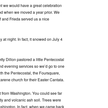
t we would have a great celebration
hind when we moved a year prior. We
ff and Frieda served us a nice
 at night. In fact, it snowed on July 4
y Dillon pastored a little Pentecostal
nd evening services so we’d go to one
th the Pentecostal, the Foursquare,
rene church for their Easter Cantata.
nt from Washington. You could see far
ndy and volcanic ash soil. Trees were
Washington. In fact, when we came back