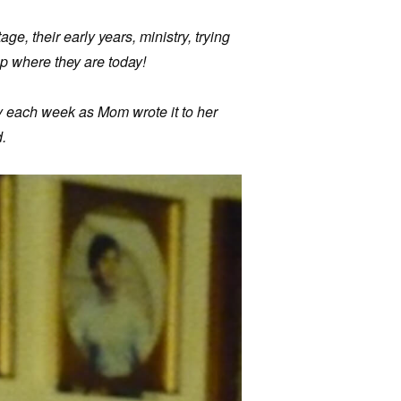
age, their early years, ministry, trying
p where they are today!
ry each week as Mom wrote it to her
.