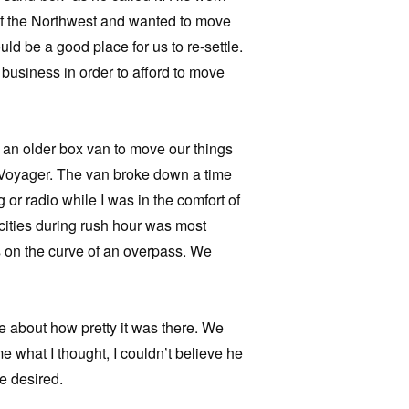
of the Northwest and wanted to move
d be a good place for us to re-settle.
 business in order to afford to move
 an older box van to move our things
h Voyager. The van broke down a time
ing or radio while I was in the comfort of
cities during rush hour was most
us on the curve of an overpass. We
 about how pretty it was there. We
 what I thought, I couldn’t believe he
e desired.