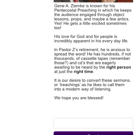
Search
for: