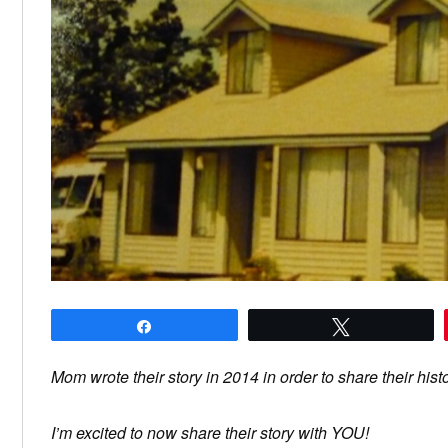
Share
Tweet
Mom wrote their story in 2014 in order to share their hist
I’m excited to now share their story with YOU!