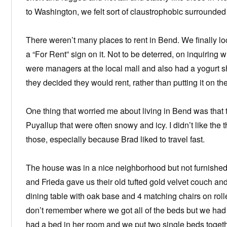
to Washington, we felt sort of claustrophobic surrounded b
There weren’t many places to rent in Bend. We finally l
a “For Rent” sign on it. Not to be deterred, on inquiring
were managers at the local mall and also had a yogurt
they decided they would rent, rather than putting it on the
One thing that worried me about living in Bend was tha
Puyallup that were often snowy and icy. I didn’t like the t
those, especially because Brad liked to travel fast.
The house was in a nice neighborhood but not furnished 
and Frieda gave us their old tufted gold velvet couch an
dining table with oak base and 4 matching chairs on rolle
don’t remember where we got all of the beds but we had 
had a bed in her room and we put two single beds togethe