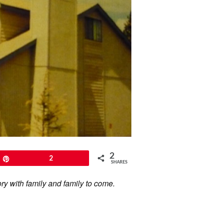
2
Pin
2
SHARES
ory with family and family to come.