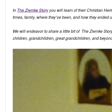
In
The Ziemke Story
you will learn of their Christian Herit
times, family, where they’ve been, and how they ended u
We will endeavor to share a little bit of The Ziemke Sto
children, grandchildren, great grandchildren, and beyond