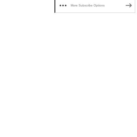
More Subscribe Options