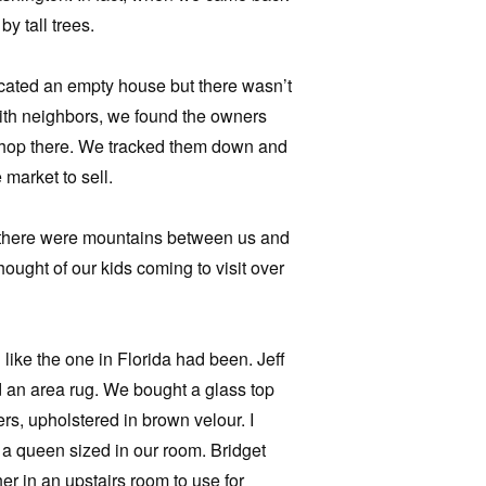
y tall trees.
ocated an empty house but there wasn’t
 with neighbors, we found the owners
 shop there. We tracked them down and
 market to sell.
t there were mountains between us and
hought of our kids coming to visit over
like the one in Florida had been. Jeff
d an area rug. We bought a glass top
rs, upholstered in brown velour. I
a queen sized in our room. Bridget
r in an upstairs room to use for