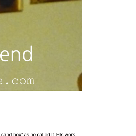
-sand-box” as he called it. His work