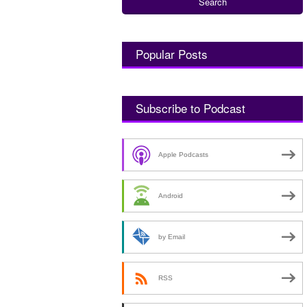
Popular Posts
Subscribe to Podcast
Apple Podcasts
Android
by Email
RSS