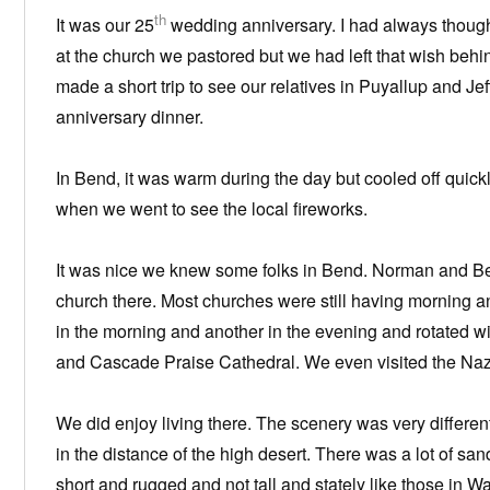
th
It was our 25
wedding anniversary. I had always though
at the church we pastored but we had left that wish be
made a short trip to see our relatives in Puyallup and Je
anniversary dinner.
In Bend, it was warm during the day but cooled off quickly
when we went to see the local fireworks.
It was nice we knew some folks in Bend. Norman and Bett
church there. Most churches were still having morning a
in the morning and another in the evening and rotated wi
and Cascade Praise Cathedral. We even visited the Naza
We did enjoy living there. The scenery was very differe
in the distance of the high desert. There was a lot of sa
short and rugged and not tall and stately like those in 