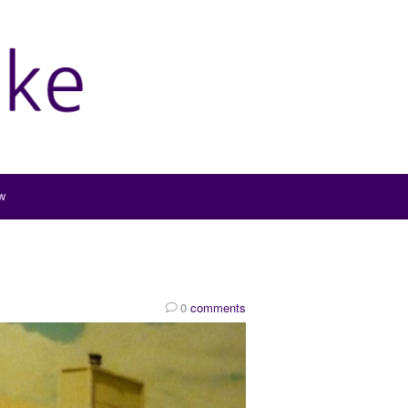
w
0
comments