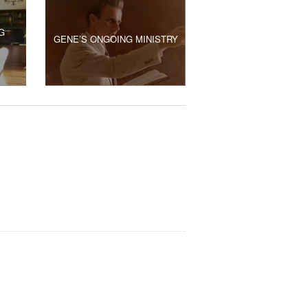
G
GENE’S ONGOING MINISTRY