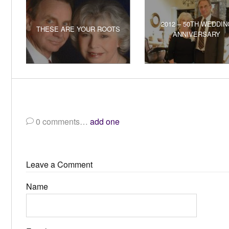
2012 – 50TH WEDDIN
THESE ARE YOUR ROOTS
ANNIVERSARY
0
comments…
add one
Leave a Comment
Name