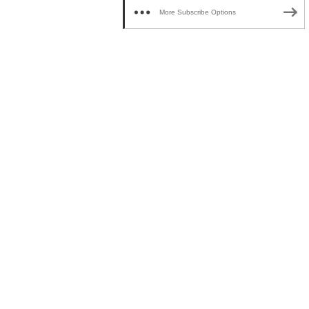
More Subscribe Options