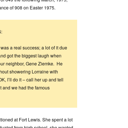
dance of 908 on Easter 1975.
5:
as a real success; a lot of it due
 and got the biggest laugh when
your neighbor, Gene Ziemke. He
thout showering Lorraine with
 I’ll do it – call her up and tell
skit and we had the famous
tioned at Fort Lewis. She spent a lot
aduated from high school, she wanted