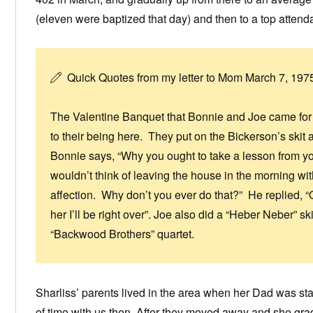
(eleven were baptized that day) and then to a top atten
Quick Quotes from my letter to Mom March 7, 197
The Valentine Banquet that Bonnie and Joe came for w
to their being here. They put on the Bickerson’s skit
Bonnie says, “Why you ought to take a lesson from 
wouldn’t think of leaving the house in the morning wi
affection. Why don’t you ever do that?” He replied, “OK,
her I’ll be right over”. Joe also did a “Heber Neber” 
“Backwood Brothers” quartet.
Sharliss’ parents lived in the area when her Dad was sta
of time with us then. After they moved away and she gr