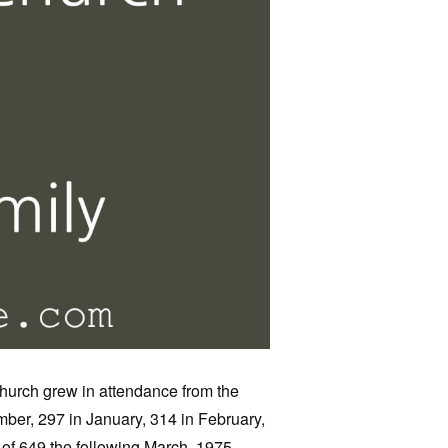
church grew in attendance from the
ber, 297 in January, 314 in February,
 of 649 the following March, 1975,