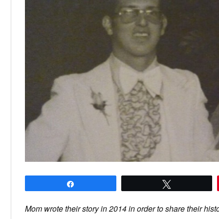
Share
Tweet
Mom wrote their story in 2014 in order to share their hist