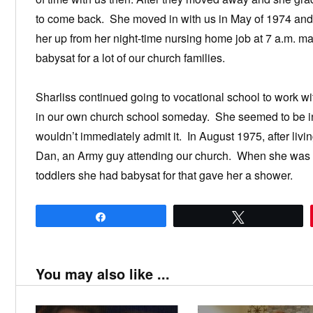
to come back. She moved in with us in May of 1974 and h
her up from her night-time nursing home job at 7 a.m. 
babysat for a lot of our church families.
Sharliss continued going to vocational school to work w
in our own church school someday. She seemed to be int
wouldn’t immediately admit it. In August 1975, after livi
Dan, an Army guy attending our church. When she was exp
toddlers she had babysat for that gave her a shower.
Share
Tweet
You may also like ...