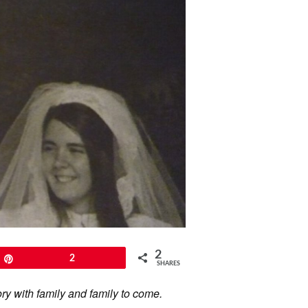
2
Pin
2
SHARES
ory with family and family to come.