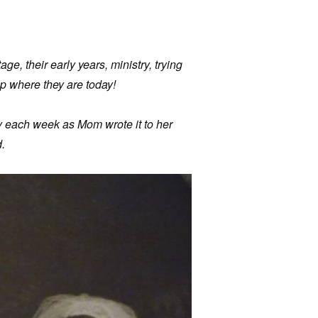
age, their early years, ministry, trying
p where they are today!
ry each week as Mom wrote it to her
.