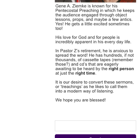
Search
for: