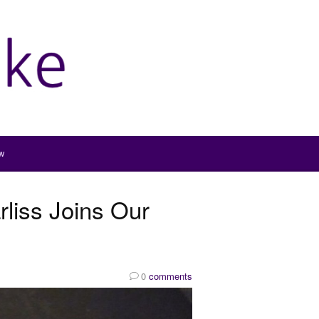
w
liss Joins Our
0
comments