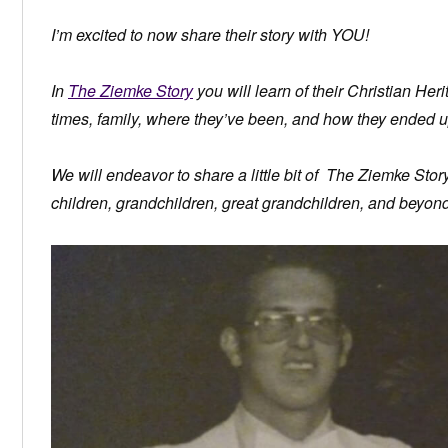
I’m excited to now share their story with YOU!
In
The Ziemke Story
you will learn of their Christian Herit
times, family, where they’ve been, and how they ended u
We will endeavor to share a little bit of The Ziemke Sto
children, grandchildren, great grandchildren, and beyond