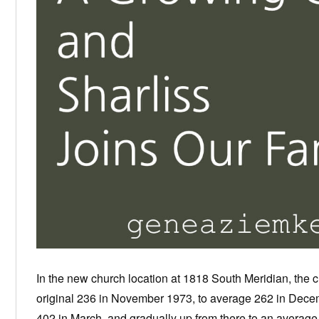
In the new church location at 1818 South Meridian, the 
original 236 in November 1973, to average 262 in Decem
402 in March, and gradually up from there to an average