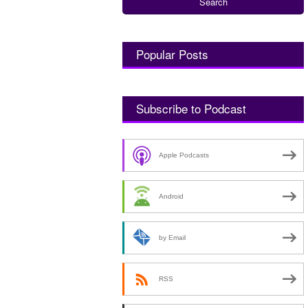
Popular Posts
Subscribe to Podcast
Apple Podcasts
Android
by Email
RSS