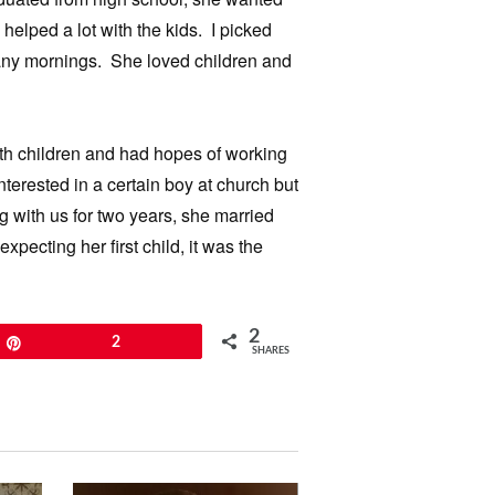
elped a lot with the kids. I picked
many mornings. She loved children and
ith children and had hopes of working
erested in a certain boy at church but
ng with us for two years, she married
ecting her first child, it was the
2
Pin
2
SHARES