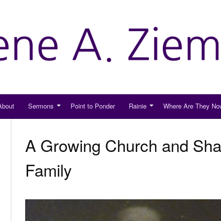
About
Sermons
Point to Ponder
Rainie
Where Are They No
A Growing Church and Shar
Family