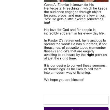
Search
for: