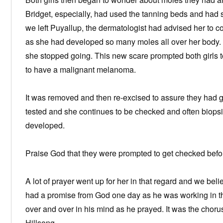
Bridget, especially, had used the tanning beds and had s
we left Puyallup, the dermatologist had advised her to c
as she had developed so many moles all over her body.
she stopped going. This new scare prompted both girls 
to have a malignant melanoma.
It was removed and then re-excised to assure they had g
tested and she continues to be checked and often biops
developed.
Praise God that they were prompted to get checked before
A lot of prayer went up for her in that regard and we beli
had a promise from God one day as he was working in th
over and over in his mind as he prayed. It was the choru
Hillsong.