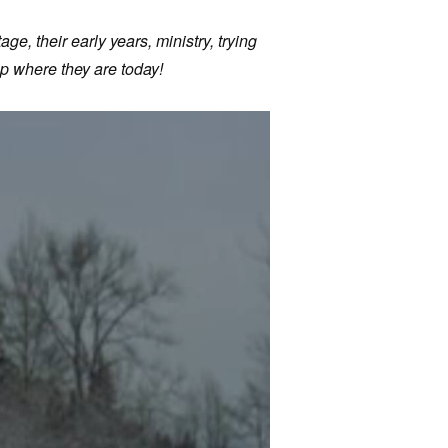
age, their early years, ministry, trying
p where they are today!