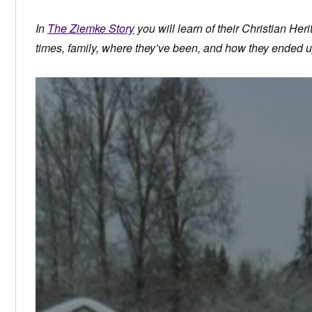
In
The Ziemke Story
you will learn of their Christian Herit
times, family, where they’ve been, and how they ended u