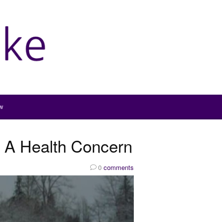
w
 A Health Concern
0
comments