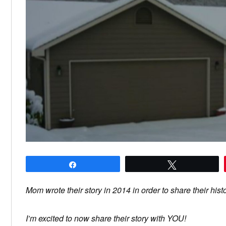
Share
Tweet
Mom wrote their story in 2014 in order to share their hist
I’m excited to now share their story with YOU!