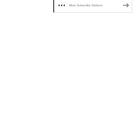
More Subscribe Options