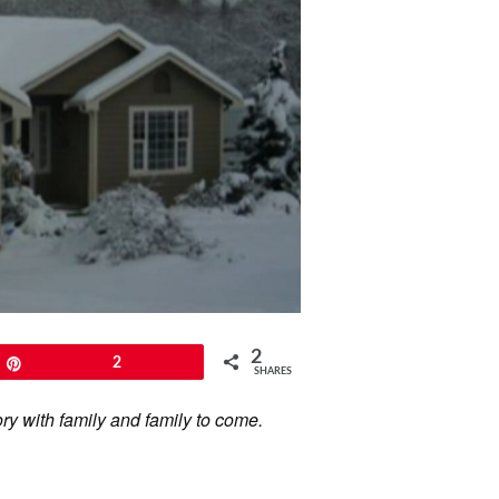
2
Pin
2
SHARES
ory with family and family to come.