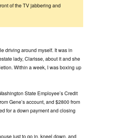
front of the TV jabbering and
e driving around myself. It was in
-estate lady, Clarisse, about it and she
etion. Within a week, I was boxing up
 Washington State Employee’s Credit
from Gene’s account, and $2800 from
ed for a down payment and closing
house just to go in, kneel down, and