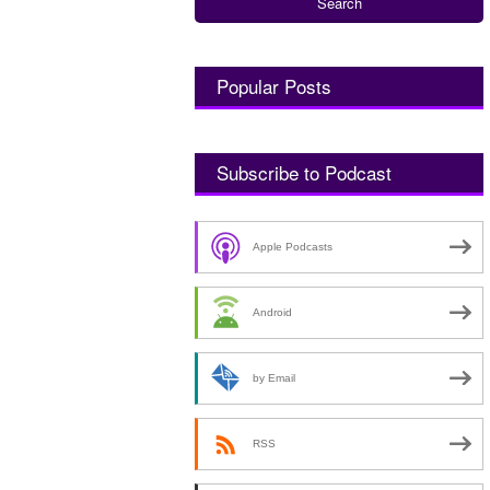
Popular Posts
Subscribe to Podcast
Apple Podcasts
Android
by Email
RSS