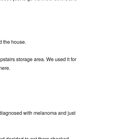
d the house.
pstairs storage area. We used it for
here.
diagnosed with melanoma and just
nd decided to get them checked.