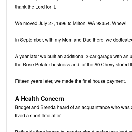
thank the Lord for it.
We moved July 27, 1996 to Milton, WA 98354. Whew!
In September, with my Mom and Dad there, we dedicate
A year later we built an additional 2-car garage with an u
the Rose Petaler business and for the 50 Chevy stored t
Fifteen years later, we made the final house payment.
A Health Concern
Bridget and Brenda heard of an acquaintance who was 
lived a short time after.
Both girls then began to wonder about moles they had a