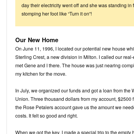
day their electricity went off and she was standing in 
stomping her foot like “Turn it on”!
Our New Home
On June 11, 1996, I located our potential new house whil
Sterling Crest, a new division in Milton. I called our real
met Gene and I there. The house was just nearing compl
my kitchen for the move.
In July, we organized our funds and got a loan from the
Union. Three thousand dollars from my account, $2500 
the Rose Petalers account gave us the amount we need
costs. It felt so good and right.
When we got the key, I made a special trip to the empty 