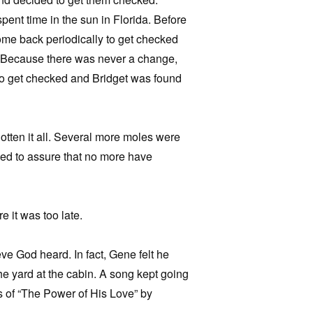
pent time in the sun in Florida. Before
ome back periodically to get checked
 Because there was never a change,
to get checked and Bridget was found
otten it all. Several more moles were
ied to assure that no more have
 it was too late.
eve God heard. In fact, Gene felt he
e yard at the cabin. A song kept going
s of “The Power of His Love” by