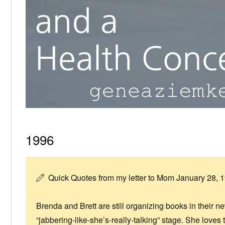
1996
Quick Quotes from my letter to Mom January 28, 
Brenda and Brett are still organizing books in their n
“jabbering-like-she’s-really-talking” stage. She love