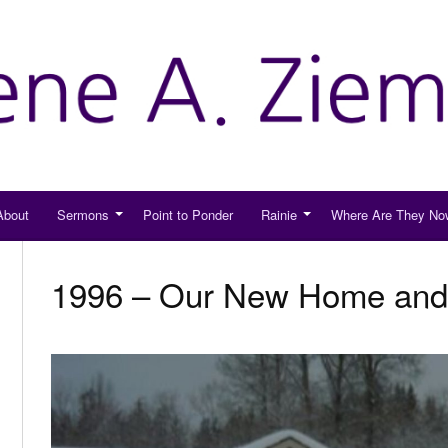
About
Sermons
Point to Ponder
Rainie
Where Are They No
1996 – Our New Home and