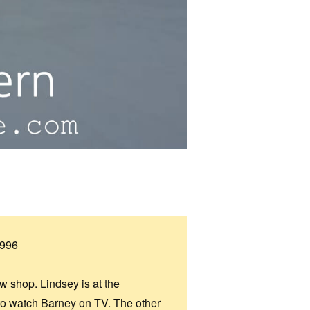
1996
ew shop. Lindsey is at the
s to watch Barney on TV. The other