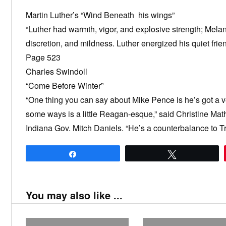
Martin Luther’s “Wind Beneath his wings”
“Luther had warmth, vigor, and explosive strength; Melan
discretion, and mildness. Luther energized his quiet fri
Page 523
Charles Swindoll
“Come Before Winter”
“One thing you can say about Mike Pence is he’s got a v
some ways is a little Reagan-esque,” said Christine Mat
Indiana Gov. Mitch Daniels. “He’s a counterbalance to Tr
Share
Tweet
You may also like ...