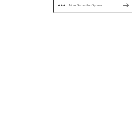
More Subscribe Options