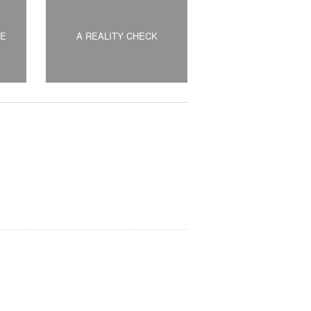
DE
A REALITY CHECK