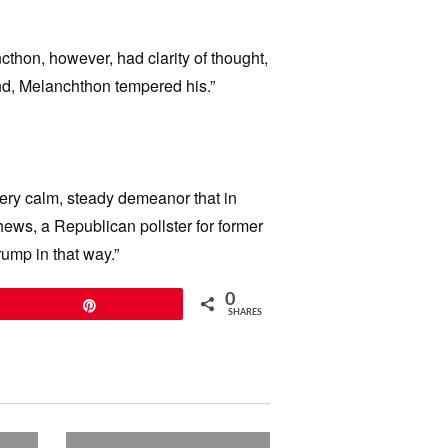
cthon, however, had clarity of thought,
end, Melanchthon tempered his.”
ery calm, steady demeanor that in
hews, a Republican pollster for former
ump in that way.”
0
Pin
SHARES