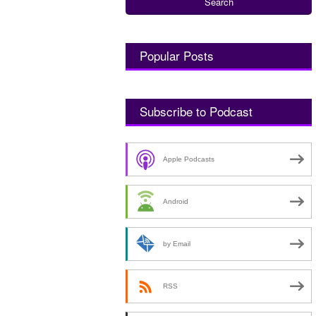
Popular Posts
Subscribe to Podcast
Apple Podcasts
Android
by Email
RSS