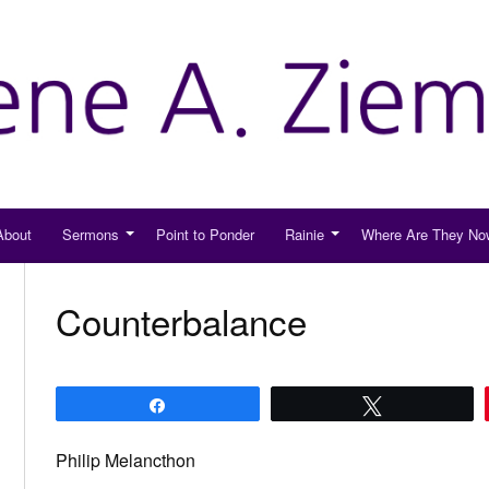
About
Sermons
Point to Ponder
Rainie
Where Are They No
Counterbalance
Share
Tweet
Philip Melancthon