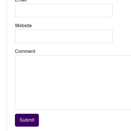
Website
Comment