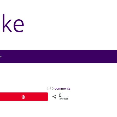
w
0
comments
0
Pin
SHARES