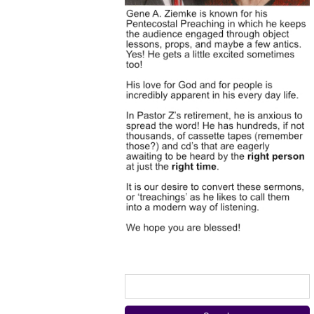
Search
for: