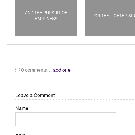
AND THE PURSUIT OF
ON THE LIGHTER SI
HAPPINESS
0
comments…
add one
Leave a Comment
Name
Email