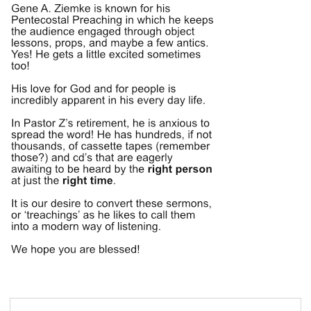
Search