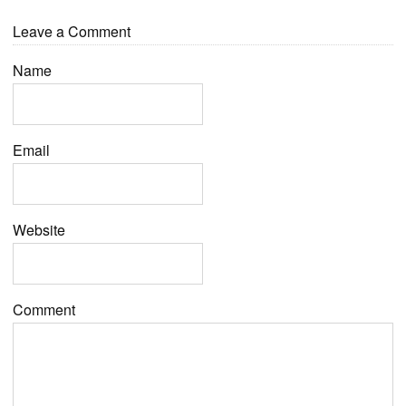
Leave a Comment
Name
Email
Website
Comment