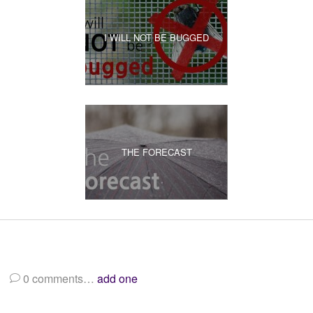
I WILL NOT BE BUGGED
THE FORECAST
0
comments…
add one