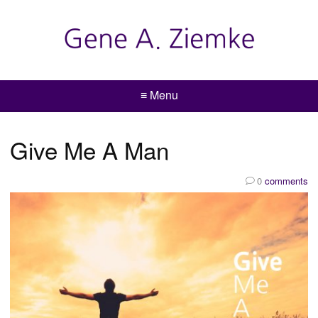
≡ Menu
Give Me A Man
0
comments