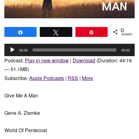
0
Share
Tweet
Pin
SHARES
Audio
00:00
00:00
Player
Podcast:
Play in new window
|
Download
(Duration: 44:16
— 51.1MB)
Subscribe:
Apple Podcasts
|
RSS
|
More
Give Me A Man
Gene A. Ziemke
World Of Pentecost