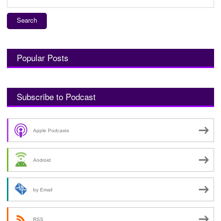
for:
Popular Posts
Subscribe to Podcast
Apple Podcasts
Android
by Email
RSS