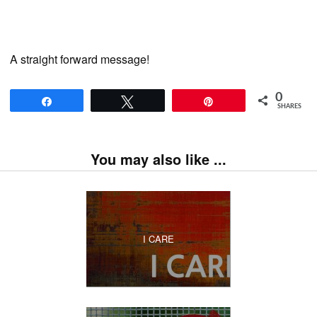
A straight forward message!
0
Share
Tweet
Pin
SHARES
You may also like ...
I CARE