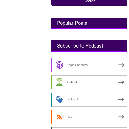
Popular Posts
Subscribe to Podcast
Apple Podcasts
Android
by Email
RSS