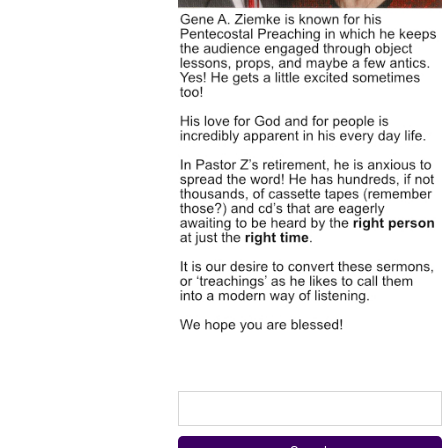
Search
for: