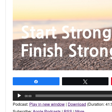
Share
Tweet
Audio
00:00
Player
Podcast:
Play in new window
|
Download
(Duration: 41
Subscribe:
Apple Podcasts
|
RSS
|
More