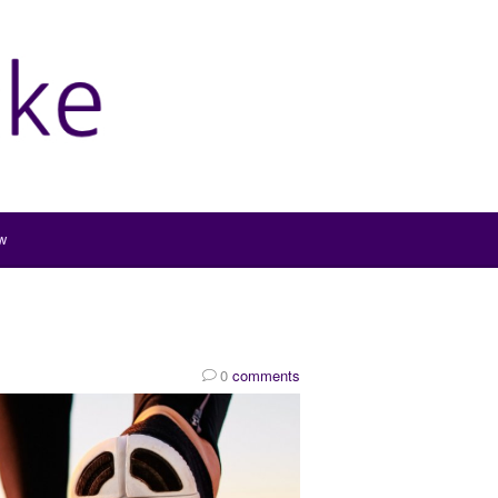
w
0
comments