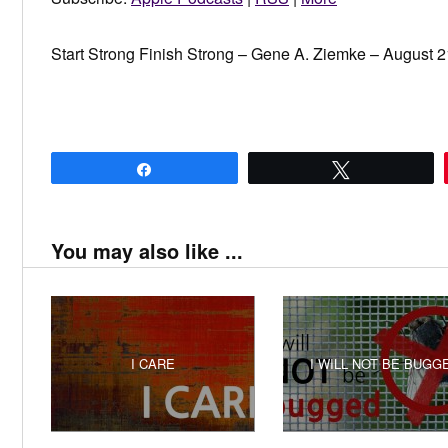
Start Strong Finish Strong – Gene A. Ziemke – August 2
Share
Tweet
You may also like ...
I CARE
I WILL NOT BE BUGG