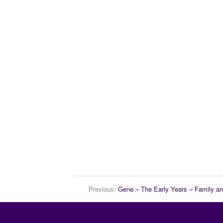
Previous:
Gene – The Early Years – Family a