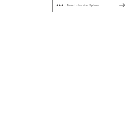
More Subscribe Options