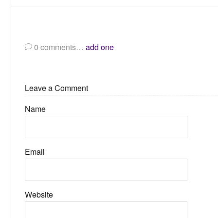
0
comments…
add one
Leave a Comment
Name
Email
Website