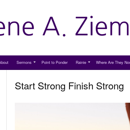
About
Sermons
Point to Ponder
Rainie
Where Are They No
Start Strong Finish Strong