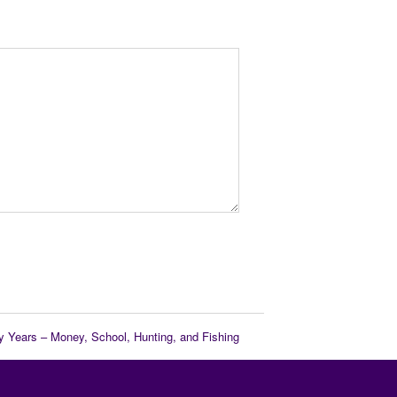
y Years – Money, School, Hunting, and Fishing