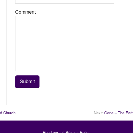
Comment
nd Church
Next:
Gene – The Earl
Read our full
Privacy Policy