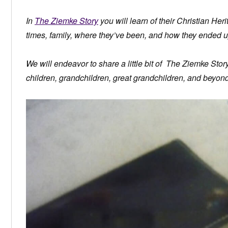
In
The Ziemke Story
you will learn of their Christian Herit
times, family, where they’ve been, and how they ended u
We will endeavor to share a little bit of The Ziemke Sto
children, grandchildren, great grandchildren, and beyond