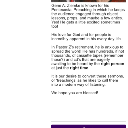
Search
for: