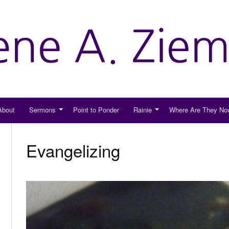
About
Sermons
Point to Ponder
Rainie
Where Are They No
Evangelizing