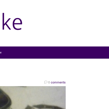
w
0
comments