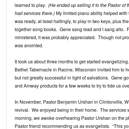
learned to play.
(He ended up selling it to the Pastor of
had services there.)
My limited piano ability helped with
was ready, at least haltingly, to play in two keys, plus t
together song books. Gene sang lead and I sang alto. F
ministered, it was probably appreciated. Though not pr
was anointed.
It took us about three months to get started evangelizi
Bethel Tabernacle in Racine, Wisconsin invited him to h
but not greatly successful in light of salvations. Gene 
and Amway products for a few weeks to try to tide us ove
In November, Pastor Benjamin Urshan in Clintonville, W
revival. We enjoyed being in their home. The services w
morning, we awoke overhearing Pastor Urshan on the p
Pastor friend recommending us as evangelists. “This yo