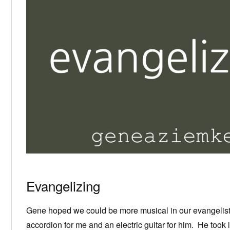
Evangelizing
Gene hoped we could be more musical in our evangelisti
accordion for me and an electric guitar for him. He took 