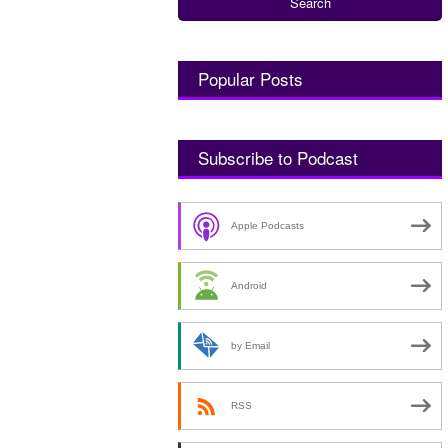
Popular Posts
Subscribe to Podcast
Apple Podcasts
Android
by Email
RSS