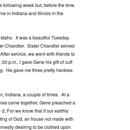
following week but, before the time
e in Indiana and Illinois in the
Idaho. It was a beautiful Tuesday.
ther Chandler. Sister Chandler served
After service, we went with friends to
0 p.m., I gave Gene his gift of cuff
log. He gave me three pretty hankies
, Indiana, a couple of times. At a
 area came together, Gene preached a
2; For we know that if our earthly
lding of God, an house not made with
arnestly desiring to be clothed upon