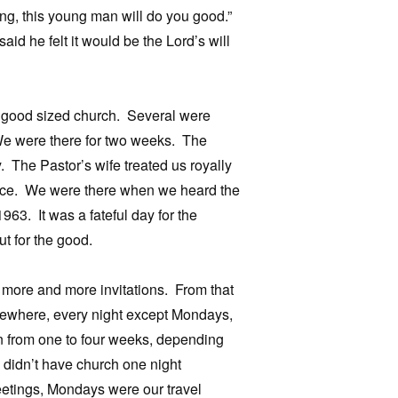
ting, this young man will do you good.”
id he felt it would be the Lord’s will
a good sized church. Several were
We were there for two weeks. The
 The Pastor’s wife treated us royally
nce. We were there when we heard the
3. It was a fateful day for the
ut for the good.
 more and more invitations. From that
omewhere, every night except Mondays,
 from one to four weeks, depending
e didn’t have church one night
etings, Mondays were our travel