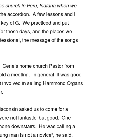
 the church in Peru, Indiana when we
 the accordion. A few lessons and I
he key of G. We practiced and put
or those days, and the places we
ofessional, the message of the songs
ng. Gene’s home church Pastor from
old a meeting. In general, it was good
got involved in selling Hammond Organs
r.
isconsin asked us to come for a
ere not fantastic, but good. One
hone downstairs. He was calling a
ung man is not a novice”, he said.