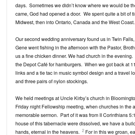
days. Sometimes we didn’t know where we would be the 
came, God had opened a door. We spent quite a bit of tim
Midwest, then into Ontario, Canada and the West Coast.
Our second wedding anniversary found us in Twin Falls, 
Gene went fishing in the afternoon with the Pastor, Bro
us a fine chicken dinner. We had church in the evening. 
the Depot Café for hamburgers. When we got back at 11:3
links and a tie tac in music symbol design and a travel 
and three pairs of nylon stockings.
We held meetings at Uncle Kirby’s church in Bloomington
Friday night Fellowship meeting, when churches in the
memorable sermon. Part of it was from II Corinthians 5:1-
house of this tabernacle were dissolved, we have a bui
2
hands, eternal in the heavens.
For in this we groan, e