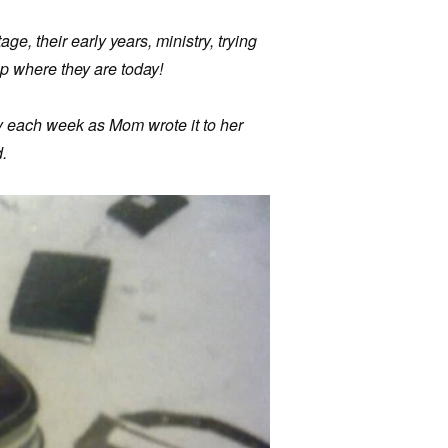
age, their early years, ministry, trying
p where they are today!
ry each week as Mom wrote it to her
.