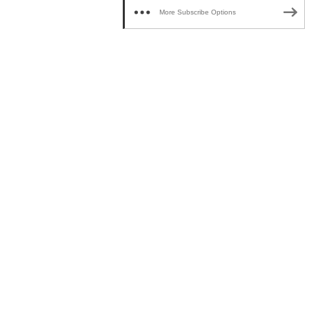
More Subscribe Options