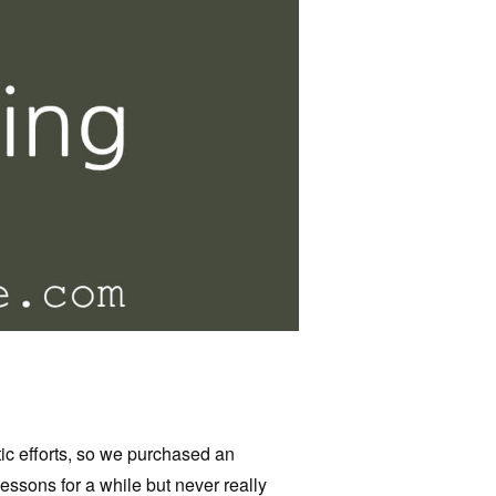
c efforts, so we purchased an
lessons for a while but never really