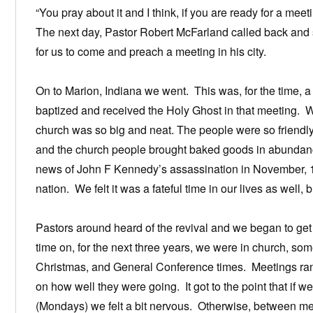
“You pray about it and I think, if you are ready for a mee
The next day, Pastor Robert McFarland called back and sa
for us to come and preach a meeting in his city.
On to Marion, Indiana we went. This was, for the time, 
baptized and received the Holy Ghost in that meeting. 
church was so big and neat. The people were so friendly.
and the church people brought baked goods in abunda
news of John F Kennedy’s assassination in November, 196
nation. We felt it was a fateful time in our lives as well, b
Pastors around heard of the revival and we began to get
time on, for the next three years, we were in church, s
Christmas, and General Conference times. Meetings ran
on how well they were going. It got to the point that if w
(Mondays) we felt a bit nervous. Otherwise, between me