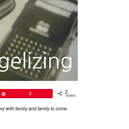
2
Pin
2
SHARES
ory with family and family to come.