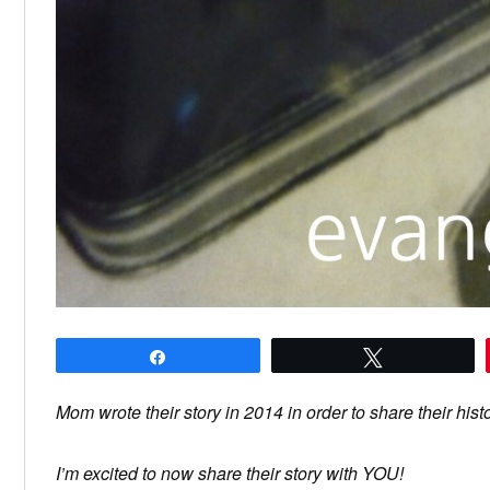
Share
Tweet
Mom wrote their story in 2014 in order to share their hist
I’m excited to now share their story with YOU!